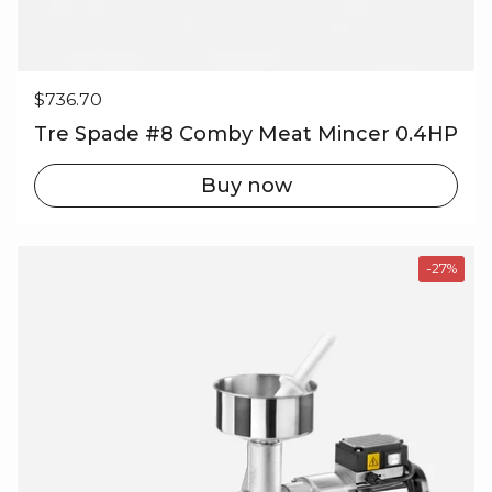
Regular price
$736.70
Tre Spade #8 Comby Meat Mincer 0.4HP
Buy now
-27%