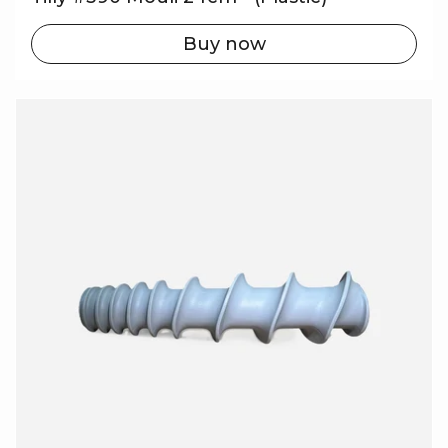
Buy now