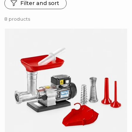
Filter and sort
8 products