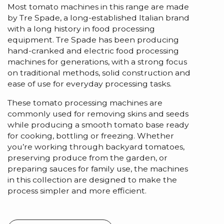
Most tomato machines in this range are made
by Tre Spade, a long-established Italian brand
with a long history in food processing
equipment. Tre Spade has been producing
hand-cranked and electric food processing
machines for generations, with a strong focus
on traditional methods, solid construction and
ease of use for everyday processing tasks.
These tomato processing machines are
commonly used for removing skins and seeds
while producing a smooth tomato base ready
for cooking, bottling or freezing. Whether
you’re working through backyard tomatoes,
preserving produce from the garden, or
preparing sauces for family use, the machines
in this collection are designed to make the
process simpler and more efficient.