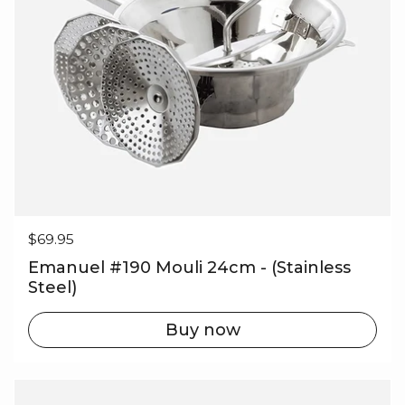
Regular price
$69.95
Emanuel #190 Mouli 24cm - (Stainless
Steel)
Buy now