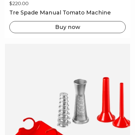
Regular price
$220.00
Tre Spade Manual Tomato Machine
Buy now