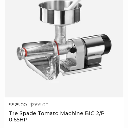
Regular price
$825.00
Sale price
$995.00
Tre Spade Tomato Machine BIG 2/P
0.65HP