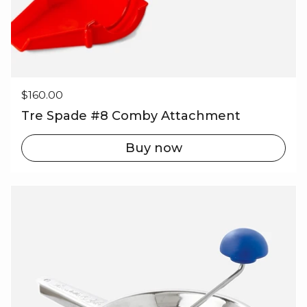
Regular price
$160.00
Tre Spade #8 Comby Attachment
Buy now