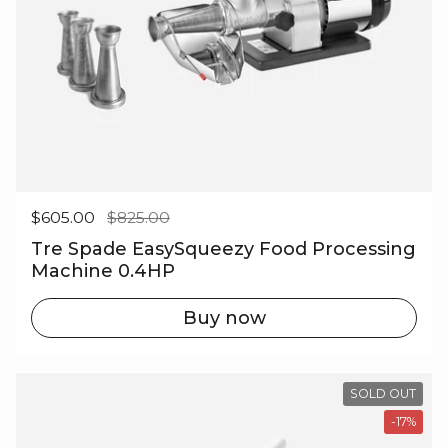
Regular price
$605.00
Sale price
$825.00
Tre Spade EasySqueezy Food Processing
Machine 0.4HP
Buy now
SOLD OUT
-17%