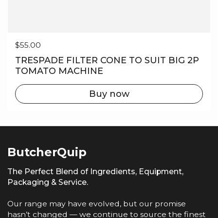
Regular price
$55.00
TRESPADE FILTER CONE TO SUIT BIG 2P
TOMATO MACHINE
Buy now
ButcherQuip
The Perfect Blend of Ingredients, Equipment,
Packaging & Service.
Our range may have evolved, but our promise
hasn’t changed — we continue to source the finest