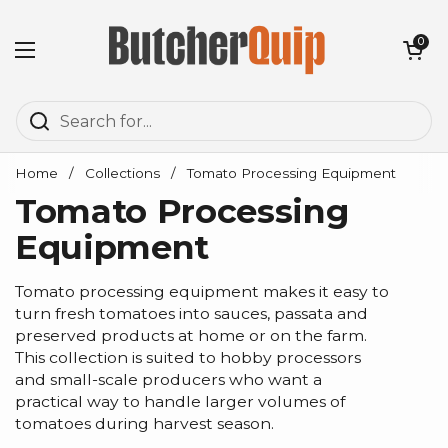
Skip to content
Open cart
0
Open menu
Home
/
Collections
/
Tomato Processing Equipment
Tomato Processing
Equipment
Tomato processing equipment makes it easy to
turn fresh tomatoes into sauces, passata and
preserved products at home or on the farm.
This collection is suited to hobby processors
and small-scale producers who want a
practical way to handle larger volumes of
tomatoes during harvest season.