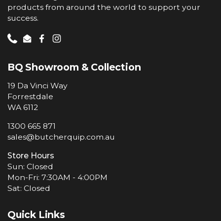
products from around the world to support your
success.
Phone
Email
Facebook
Instagram
BQ Showroom & Collection
19 Da Vinci Way
Forrestdale
WA 6112
1300 665 871
sales@butcherquip.com.au
Store Hours
Sun: Closed
Mon-Fri: 7:30AM - 4:00PM
Sat: Closed
Quick Links