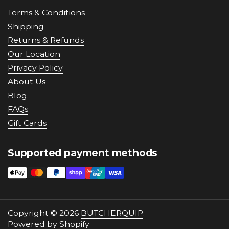
Terms & Conditions
Shipping
Returns & Refunds
Our Location
Privacy Policy
About Us
Blog
FAQs
Gift Cards
Supported payment methods
Copyright © 2026
BUTCHERQUIP
.
Powered by Shopify