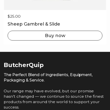
Regular price
$25.00
Sheep Gambrel & Slide
Buy now
ButcherQuip
The Perfect Blend of Ingredients, Equipment,
Packaging & Service.
Our range may have evolved, but our promise
hasn’t changed — we continue to source the finest
products from around the world to support your
success.