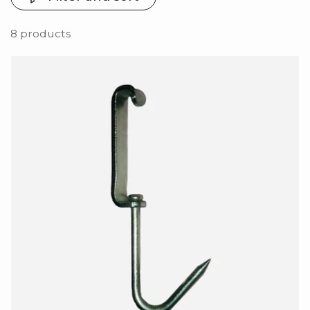
8 products