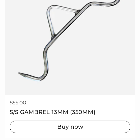
Regular price
$55.00
S/S GAMBREL 13MM (350MM)
Buy now