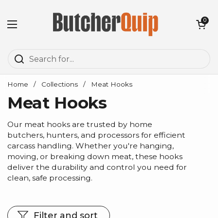
Skip to content
Open cart
0
Open menu
Home
/
Collections
/
Meat Hooks
Meat Hooks
Our meat hooks are trusted by home
butchers, hunters, and processors for efficient
carcass handling. Whether you're hanging,
moving, or breaking down meat, these hooks
deliver the durability and control you need for
clean, safe processing.
Filter and sort