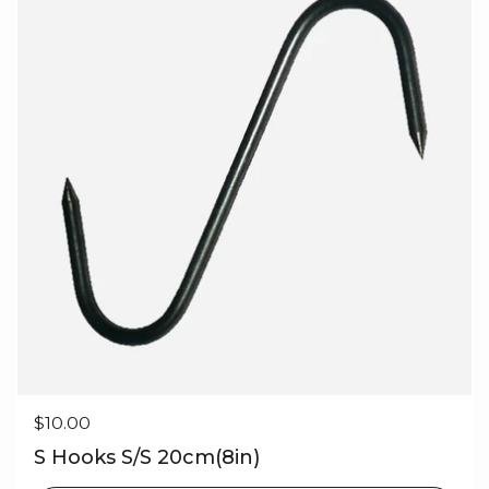
Regular price
$10.00
S Hooks S/S 20cm(8in)