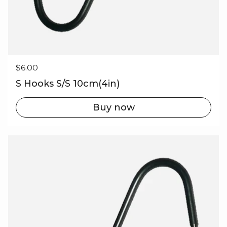
Regular price
$6.00
S Hooks S/S 10cm(4in)
Buy now