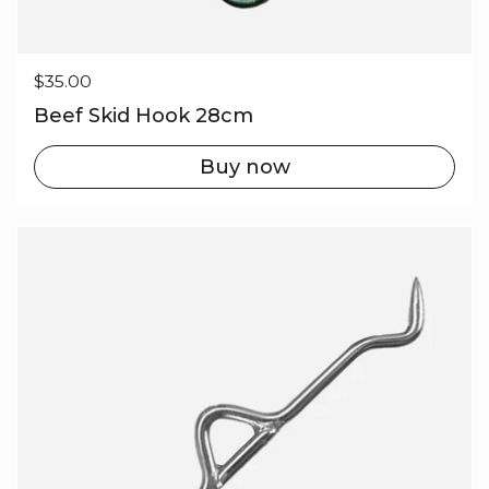
Regular price
$35.00
Beef Skid Hook 28cm
Buy now