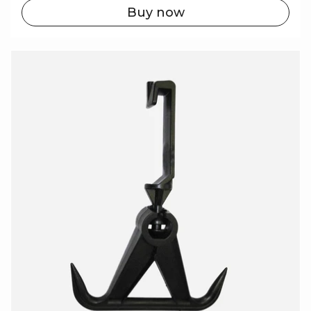
Buy now