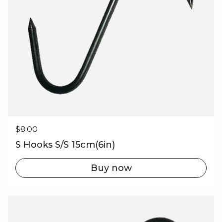
Regular price
$8.00
S Hooks S/S 15cm(6in)
Buy now