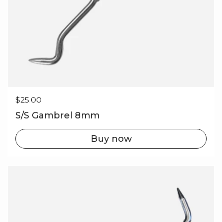
Regular price
$25.00
S/S Gambrel 8mm
Buy now