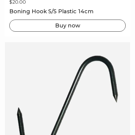
Regular price
$20.00
Boning Hook S/S Plastic 14cm
Buy now