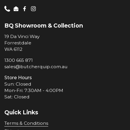
Phone
Email
Facebook
Instagram
BQ Showroom & Collection
19 Da Vinci Way
Forrestdale
WA 6112
1300 665 871
sales@butcherquip.com.au
Store Hours
Sun: Closed
Mon-Fri: 7:30AM - 4:00PM
Sat: Closed
Quick Links
Terms & Conditions