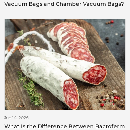
Vacuum Bags and Chamber Vacuum Bags?
Jun 14, 2026
What Is the Difference Between Bactoferm