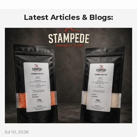
Latest Articles & Blogs:
Jul 10, 2026