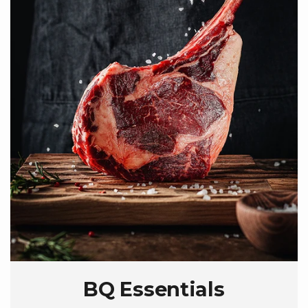
BQ Essentials