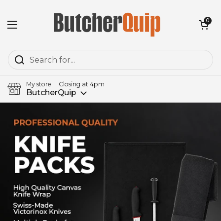
Skip to content
Open cart
0
Open menu
My store | Closing at 4pm
ButcherQuip