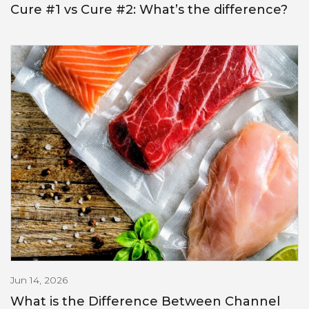
Cure #1 vs Cure #2: What’s the difference?
Jun 14, 2026
What is the Difference Between Channel