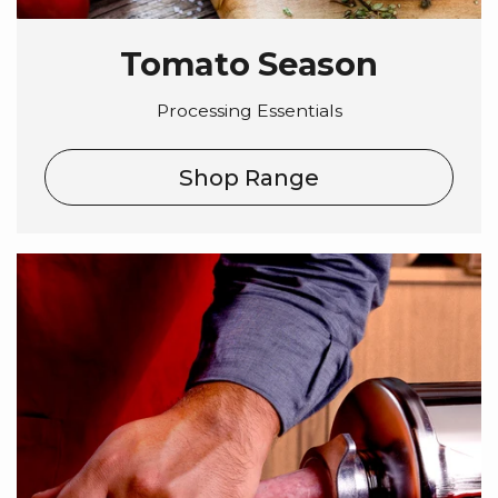
Tomato Season
Processing Essentials
Shop Range