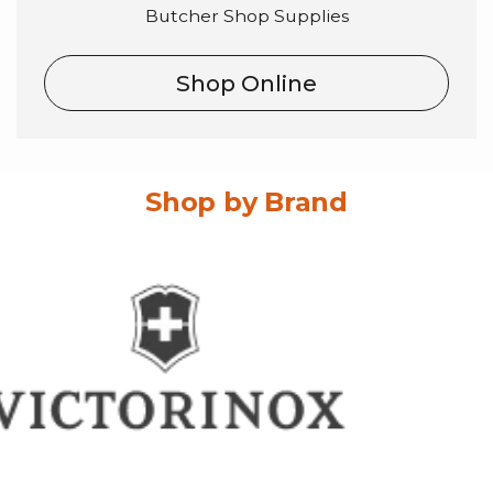
Butcher Shop Supplies
Shop Online
Shop by Brand