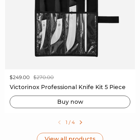
Regular price
$249.00
Sale price
$270.00
Victorinox Professional Knife Kit 5 Piece
Buy now
1
/
4
Previous slide
Next slide
View all products