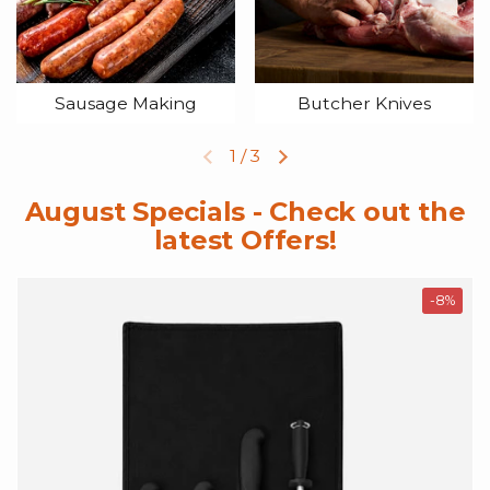
Sausage Making
Butcher Knives
1
/
3
Previous slide
Next slide
August Specials - Check out the
latest Offers!
-8%