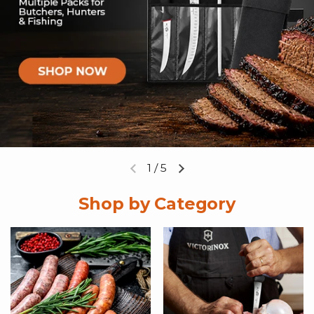
1
/
5
Previous slide
Next slide
Shop by Category