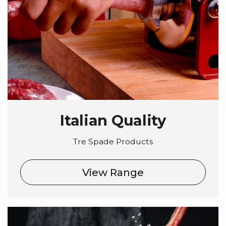
Italian Quality
Tre Spade Products
View Range