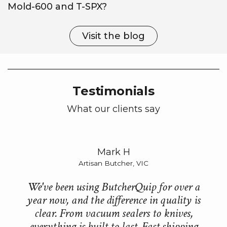
Mold-600 and T-SPX?
Visit the blog
Testimonials
What our clients say
Mark H
Artisan Butcher, VIC
We've been using ButcherQuip for over a
B
year now, and the difference in quality is
e
clear. From vacuum sealers to knives,
everything is built to last. Fast shipping
ne