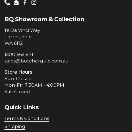
Phone
Email
Facebook
Instagram
BQ Showroom & Collection
19 Da Vinci Way
Forrestdale
WA 6112
1300 665 871
sales@butcherquip.com.au
Store Hours
Sun: Closed
Mon-Fri: 7:30AM - 4:00PM
Sat: Closed
Quick Links
Terms & Conditions
Shipping