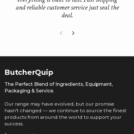
and reliable customer service just seal the
deal.
Previous slide
Next slide
ButcherQuip
The Perfect Blend of Ingredients, Equipment,
Packaging & Service.
Our range may have evolved, but our promise
hasn’t changed — we continue to source the finest
products from around the world to support your
success.