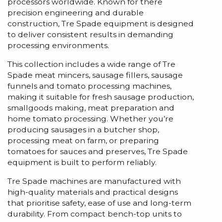
processors worldwide. Known for there
precision engineering and durable
construction, Tre Spade equipment is designed
to deliver consistent results in demanding
processing environments.
This collection includes a wide range of Tre
Spade meat mincers, sausage fillers, sausage
funnels and tomato processing machines,
making it suitable for fresh sausage production,
smallgoods making, meat preparation and
home tomato processing. Whether you’re
producing sausages in a butcher shop,
processing meat on farm, or preparing
tomatoes for sauces and preserves, Tre Spade
equipment is built to perform reliably.
Tre Spade machines are manufactured with
high-quality materials and practical designs
that prioritise safety, ease of use and long-term
durability. From compact bench-top units to