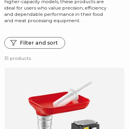
higher-capacity models, these products are
ideal for users who value precision, efficiency
and dependable performance in their food
and meat processing equipment.
Filter and sort
31 products