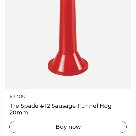
Regular price
$22.00
Tre Spade #12 Sausage Funnel Hog
20mm
Buy now