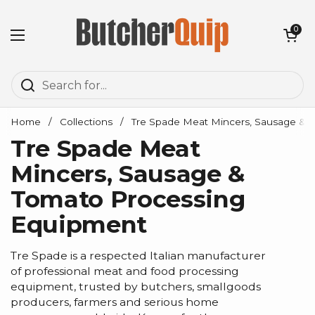
Skip to content
Open cart
0
Open menu
Home
/
Collections
/
Tre Spade Meat Mincers, Sausage & 
Tre Spade Meat
Mincers, Sausage &
Tomato Processing
Equipment
Tre Spade is a respected Italian manufacturer
of professional meat and food processing
equipment, trusted by butchers, smallgoods
producers, farmers and serious home