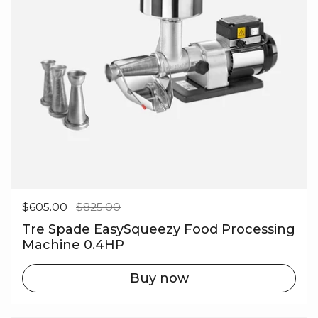
Regular price
$605.00
Sale price
$825.00
Tre Spade EasySqueezy Food Processing
Machine 0.4HP
Buy now