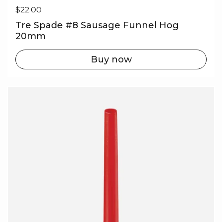
Regular price
$22.00
Tre Spade #8 Sausage Funnel Hog
20mm
Buy now