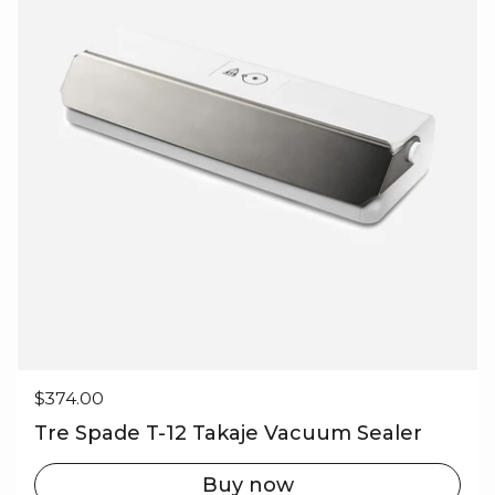
Regular price
$374.00
Tre Spade T-12 Takaje Vacuum Sealer
Buy now