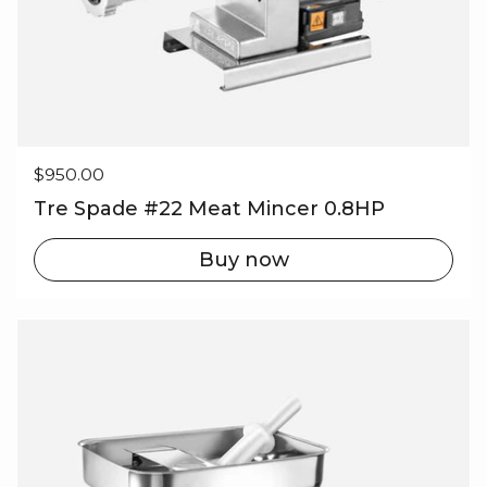
Regular price
$950.00
Tre Spade #22 Meat Mincer 0.8HP
Buy now