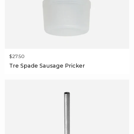
Regular price
$27.50
Tre Spade Sausage Pricker