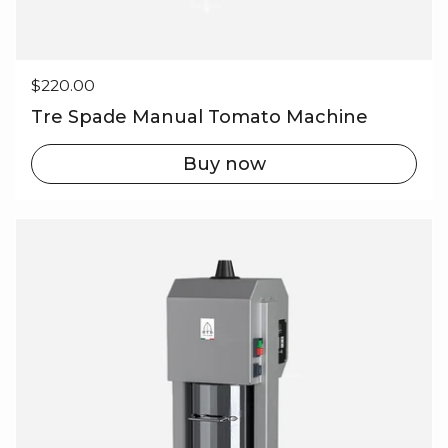
Regular price
$220.00
Tre Spade Manual Tomato Machine
Buy now