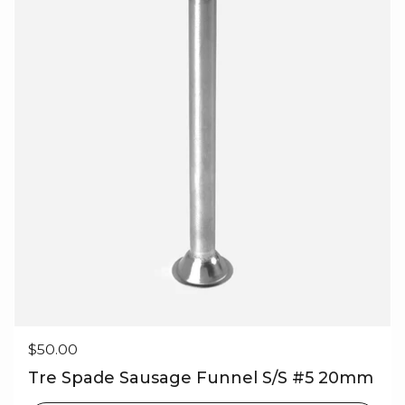
Regular price
$50.00
Tre Spade Sausage Funnel S/S #5 20mm