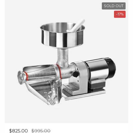
SOLD OUT
-17%
Regular price
$825.00
Sale price
$995.00