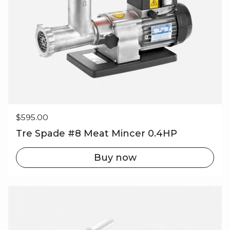
Regular price
$595.00
Tre Spade #8 Meat Mincer 0.4HP
Buy now