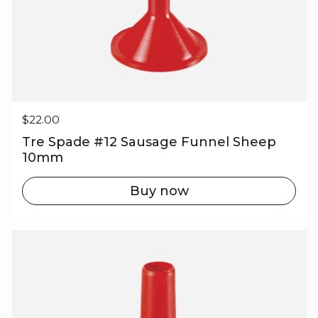
Regular price
$22.00
Tre Spade #12 Sausage Funnel Sheep
10mm
Buy now