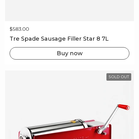
Regular price
$583.00
Tre Spade Sausage Filler Star 8 7L
Buy now
SOLD OUT