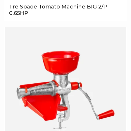
Tre Spade Tomato Machine BIG 2/P
0.65HP