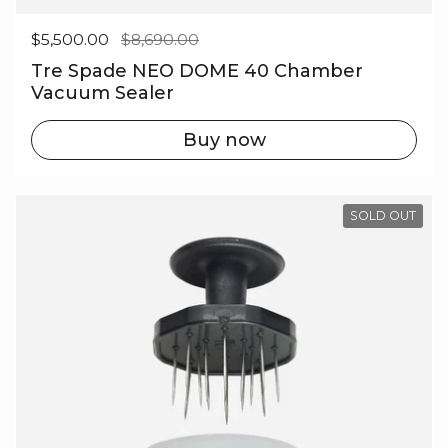
Regular price
$5,500.00
Sale price
$8,690.00
Tre Spade NEO DOME 40 Chamber
Vacuum Sealer
Buy now
SOLD OUT