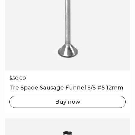
Regular price
$50.00
Tre Spade Sausage Funnel S/S #5 12mm
Buy now