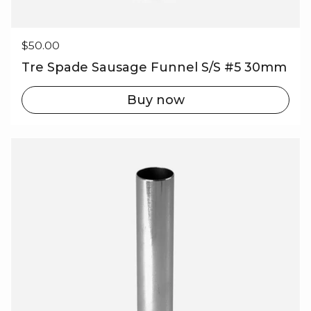
Regular price
$50.00
Tre Spade Sausage Funnel S/S #5 30mm
Buy now