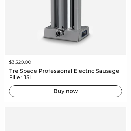
Regular price
$3,520.00
Tre Spade Professional Electric Sausage
Filler 15L
Buy now