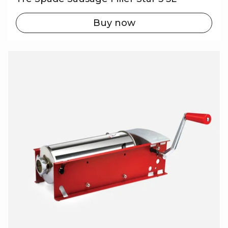
Buy now