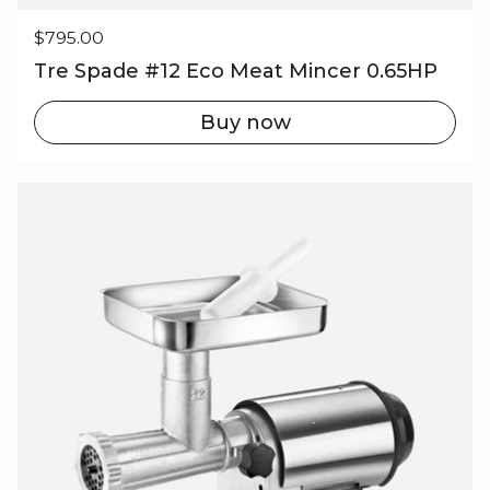
Regular price
$795.00
Tre Spade #12 Eco Meat Mincer 0.65HP
Buy now