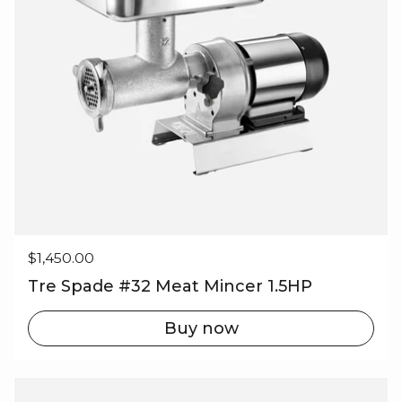
Regular price
$1,450.00
Tre Spade #32 Meat Mincer 1.5HP
Buy now