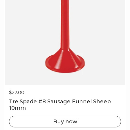
Regular price
$22.00
Tre Spade #8 Sausage Funnel Sheep
10mm
Buy now