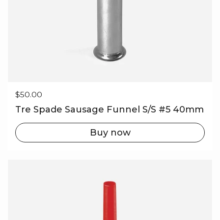
Regular price
$50.00
Tre Spade Sausage Funnel S/S #5 40mm
Buy now