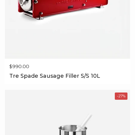
Regular price
$990.00
Tre Spade Sausage Filler S/S 10L
-27%