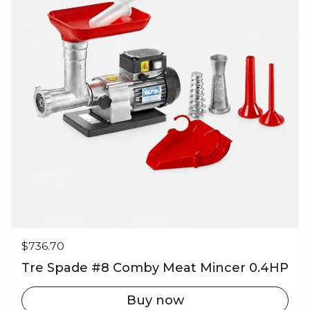
Regular price
$736.70
Tre Spade #8 Comby Meat Mincer 0.4HP
Buy now