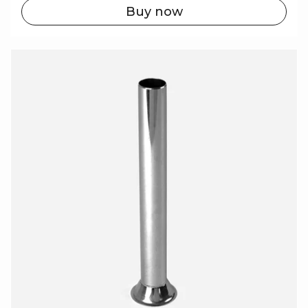
Buy now