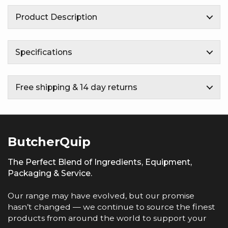
Product Description
Specifications
Free shipping & 14 day returns
ButcherQuip
The Perfect Blend of Ingredients, Equipment,
Packaging & Service.
Our range may have evolved, but our promise
hasn’t changed — we continue to source the finest
products from around the world to support your