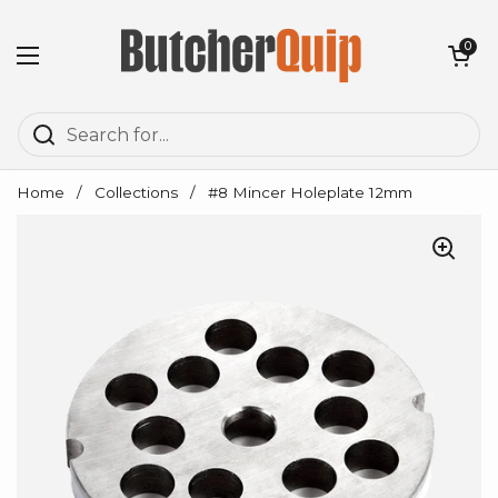
Skip to content
Open cart
0
Open menu
Home
/
Collections
/
#8 Mincer Holeplate 12mm