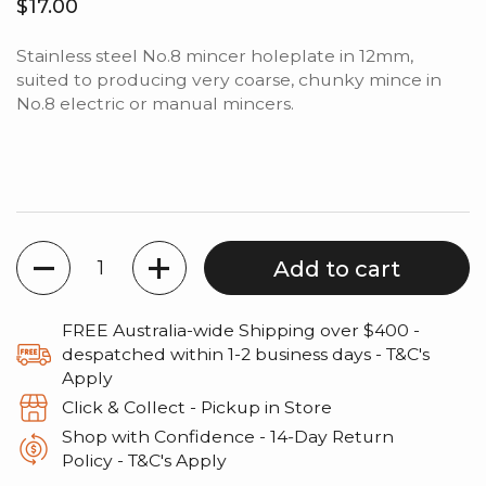
Regular price
$17.00
Stainless steel No.8 mincer holeplate in 12mm,
suited to producing very coarse, chunky mince in
No.8 electric or manual mincers.
Quantity
Add to cart
FREE Australia-wide Shipping over $400 -
despatched within 1-2 business days - T&C's
Apply
Click & Collect - Pickup in Store
Shop with Confidence - 14‑Day Return
Policy - T&C's Apply