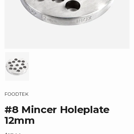
Show slide 1
FOODTEK
#8 Mincer Holeplate
12mm