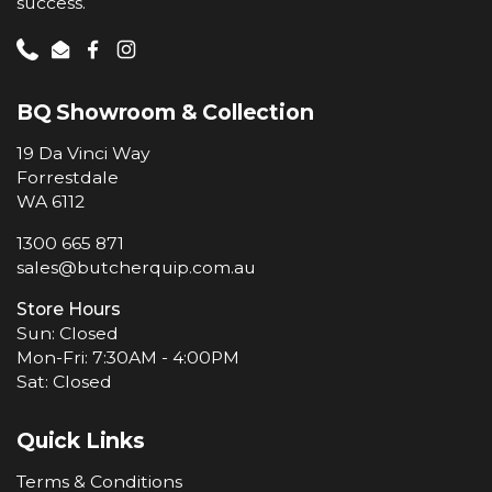
success.
Phone
Email
Facebook
Instagram
BQ Showroom & Collection
19 Da Vinci Way
Forrestdale
WA 6112
1300 665 871
sales@butcherquip.com.au
Store Hours
Sun: Closed
Mon-Fri: 7:30AM - 4:00PM
Sat: Closed
Quick Links
Terms & Conditions