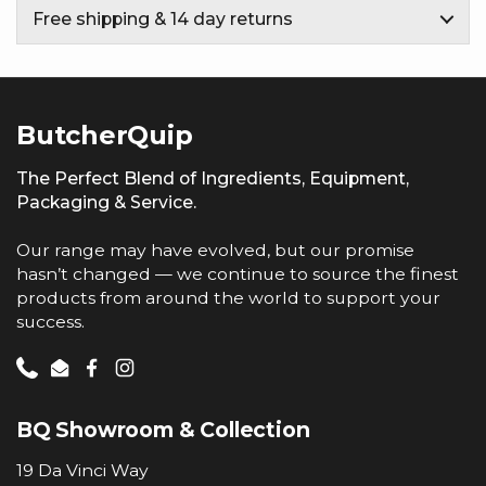
Free shipping & 14 day returns
ButcherQuip
The Perfect Blend of Ingredients, Equipment,
Packaging & Service.
Our range may have evolved, but our promise
hasn’t changed — we continue to source the finest
products from around the world to support your
success.
Phone
Email
Facebook
Instagram
BQ Showroom & Collection
19 Da Vinci Way