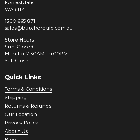
Forrestdale
WA 6112
1300 665 871
sales@butcherquip.com.au
Store Hours
Sun: Closed
Mon-Fri: 7:30AM - 4:00PM
Sat: Closed
Quick Links
Terms & Conditions
Shipping
Returns & Refunds
Our Location
Privacy Policy
About Us
Blog