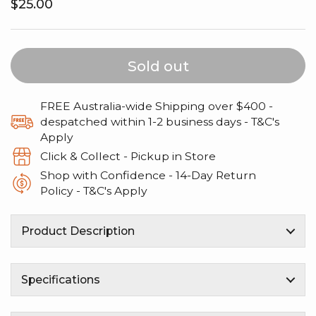
Regular price
$25.00
Sold out
FREE Australia-wide Shipping over $400 -
despatched within 1-2 business days - T&C's
Apply
Click & Collect - Pickup in Store
Shop with Confidence - 14‑Day Return
Policy - T&C's Apply
Product Description
Specifications