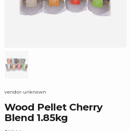
Show slide 1
vendor-unknown
Wood Pellet Cherry
Blend 1.85kg