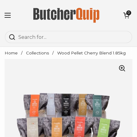
Skip to content
Open cart
0
Open menu
Home
/
Collections
/
Wood Pellet Cherry Blend 1.85kg